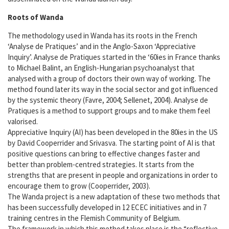
Open training
Roots of Wanda
Wanda trainers
The methodology used in Wanda has its roots in the French
‘Analyse de Pratiques’ and in the Anglo-Saxon ‘Appreciative
Wanda events
Inquiry’. Analyse de Pratiques started in the ‘60ies in France thanks
to Michael Balint, an English-Hungarian psychoanalyst that
analysed with a group of doctors their own way of working. The
Tools
method found later its way in the social sector and got influenced
by the systemic theory (Favre, 2004; Sellenet, 2004). Analyse de
Order now
Pratiques is a method to support groups and to make them feel
valorised.
Appreciative Inquiry (AI) has been developed in the 80ies in the US
About us
by David Cooperrider and Srivasva. The starting point of AI is that
positive questions can bring to effective changes faster and
Who is who
better than problem-centred strategies. It starts from the
strengths that are present in people and organizations in order to
encourage them to grow (Cooperrider, 2003).
Partners
The Wanda project is a new adaptation of these two methods that
has been successfully developed in 12 ECEC initiatives and in 7
When Wanda meets Issa
training centres in the Flemish Community of Belgium.
The framework in which this method takes place is the “reflective