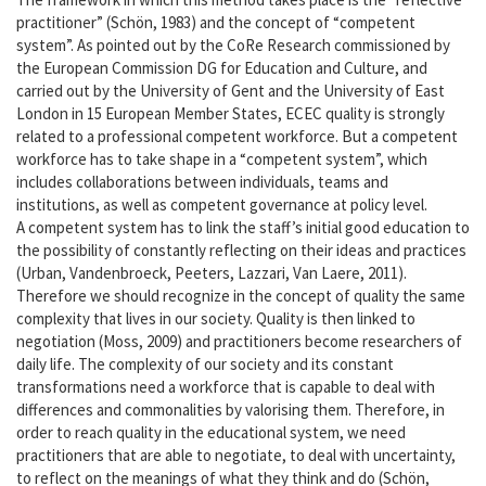
History
practitioner” (Schön, 1983) and the concept of “competent
system”. As pointed out by the CoRe Research commissioned by
the European Commission DG for Education and Culture, and
Wanda press & publications
carried out by the University of Gent and the University of East
London in 15 European Member States, ECEC quality is strongly
Contact
related to a professional competent workforce. But a competent
workforce has to take shape in a “competent system”, which
includes collaborations between individuals, teams and
institutions, as well as competent governance at policy level.
A competent system has to link the staff’s initial good education to
the possibility of constantly reflecting on their ideas and practices
(Urban, Vandenbroeck, Peeters, Lazzari, Van Laere, 2011).
Therefore we should recognize in the concept of quality the same
complexity that lives in our society. Quality is then linked to
negotiation (Moss, 2009) and practitioners become researchers of
daily life. The complexity of our society and its constant
transformations need a workforce that is capable to deal with
differences and commonalities by valorising them. Therefore, in
order to reach quality in the educational system, we need
practitioners that are able to negotiate, to deal with uncertainty,
to reflect on the meanings of what they think and do (Schön,