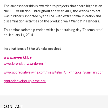
The ambassadorship is awarded to projects that score highest on
the ESF validation. Throughout the year 2013, the Wanda project
was further supported by the ESF with extra communication and
dissemination activities of the product 'wa = Wanda' in Flanders.
This ambassadorship ended with a joint training day 'Ensembleren'
on January 14, 2014.
Inspirations of the Wanda-method
www.aiwerkt.be
www.lerendoorwaarderen.nl
www.appreciativeliving.com/files/Kelm_AI_Principle_Summary.pdf
appreciativeinquiry.case.edu
CONTACT