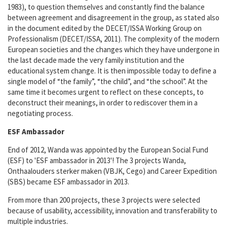
1983), to question themselves and constantly find the balance
between agreement and disagreement in the group, as stated also
in the document edited by the DECET/ISSA Working Group on
Professionalism (DECET/ISSA, 2011). The complexity of the modern
European societies and the changes which they have undergone in
the last decade made the very family institution and the
educational system change. It is then impossible today to define a
single model of “the family”, “the child”, and “the school”. At the
same time it becomes urgent to reflect on these concepts, to
deconstruct their meanings, in order to rediscover them in a
negotiating process.
ESF Ambassador
End of 2012, Wanda was appointed by the European Social Fund
(ESF) to 'ESF ambassador in 2013'! The 3 projects Wanda,
Onthaalouders sterker maken (VBJK, Cego) and Career Expedition
(SBS) became ESF ambassador in 2013.
From more than 200 projects, these 3 projects were selected
because of usability, accessibility, innovation and transferability to
multiple industries.