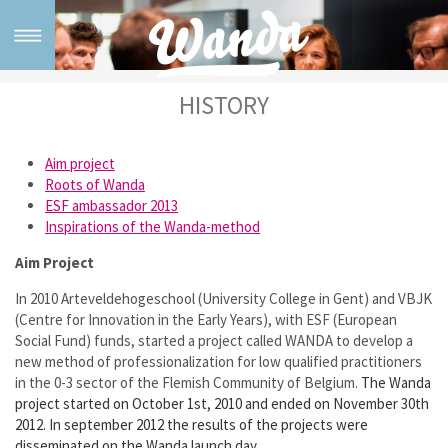
HISTORY
Home
What is Wanda
Aim project
R
oots of Wanda
Wanda method
ESF ambassador 2013
Inspirations of the Wanda-method
For whom?
Aim Project
In 2010 Arteveldehogeschool (University College in Gent) and VBJK
Testimonials
(Centre for Innovation in the Early Years), with ESF (European
Social Fund) funds, started a project called WANDA to develop a
Training & Support
new method of professionalization for low qualified practitioners
in the 0-3 sector of the Flemish Community of Belgium.
The Wanda
project started on October 1st, 2010 and ended on November 30th
Tailor made training
2012. In september 2012 the results of the projects were
disseminated on the Wanda launch day.